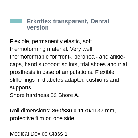
Erkoflex transparent, Dental
version
Flexible, permanently elastic, soft
thermoforming material. Very well
thermoformable for front-, peroneal- and ankle-
caps, hand supoport splints, trial shoes and trial
prosthesis in case of amputations. Flexible
stiffenings in diabetes adapted cushions and
supports.
Shore hardness 82 Shore A.
Roll dimensions: 860/880 x 1170/1137 mm,
protective film on one side.
Medical Device Class 1