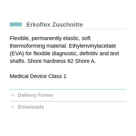
Erkoflex Zuschnitte
Flexible, permanently elastic, soft
thermoforming material. Ethylenvinylacetate
(EVA) for flexible diagnostic, definitiv and test
shafts. Shore hardness 82 Shore A.
Medical Device Class 1
Delivery Forms
Downloads