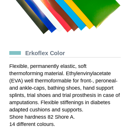
Erkoflex Color
Flexible, permanently elastic, soft
thermoforming material. Ethylenvinylacetate
(EVA) well thermoformable for front-, peroneal-
and ankle-caps, bathing shoes, hand support
splints, trial shoes and trial prosthesis in case of
amputations. Flexible stiffenings in diabetes
adapted cushions and supports.
Shore hardness 82 Shore A.
14 different colours.