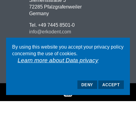
Siemensstraße 3
72285 Pfalzgrafenweiler
Germany
Tel. +49 7445 8501-0
info@erkodent.com
Contact
By using this website you accept your privacy policy
Route description
concerning the use of cookies.
Impressum
Learn more about Data privacy
GTC
Data privacy
DENY
ACCEPT