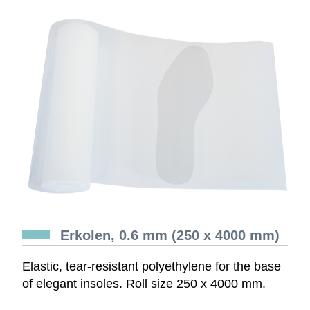
Erkolen, 0.6 mm (250 x 4000 mm)
Elastic, tear-resistant polyethylene for the base
of elegant insoles. Roll size 250 x 4000 mm.