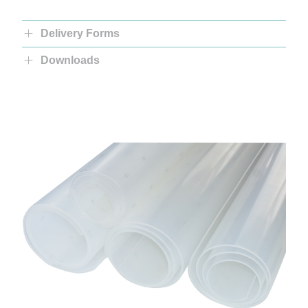
Delivery Forms
Downloads