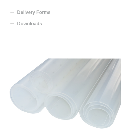
Delivery Forms
Downloads