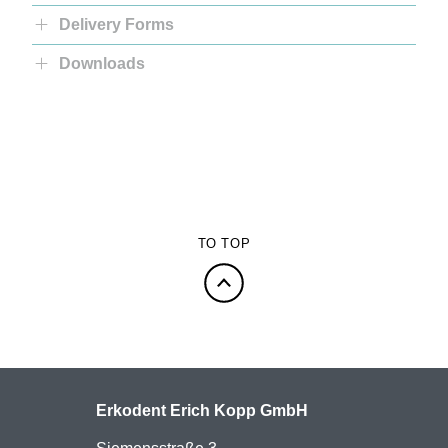
Delivery Forms
Downloads
TO TOP
Erkodent Erich Kopp GmbH