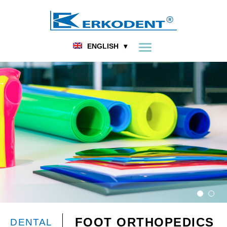
ENGLISH
FOOT ORTHOPEDICS
DENTAL