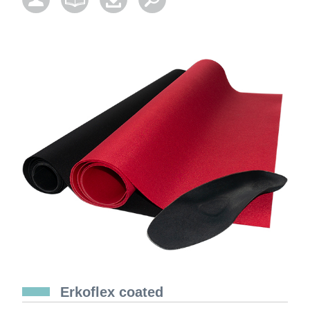
Erkoflex coated