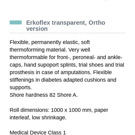
Erkoflex transparent, Ortho
version
Flexible, permanently elastic, soft
thermoforming material. Very well
thermoformable for front-, peroneal- and ankle-
caps, hand supoport splints, trial shoes and trial
prosthesis in case of amputations. Flexible
stiffenings in diabetes adapted cushions and
supports.
Shore hardness 82 Shore A.
Roll dimensions: 1000 x 1000 mm, paper
interleaf, low shrinkage.
Medical Device Class 1