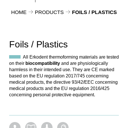
HOME
PRODUCTS
FOILS / PLASTICS
Foils / Plastics
All Erkodent thermoforming materials are tested
on their
biocompatibility
and are physiologically
harmless in their intended use. They are CE marked
based on the EU regulation 2017/745 concerning
medical products, the directive 93/42/EEC concerning
medical products and the EU regulation 2016/425
concerning personal protective equipment.