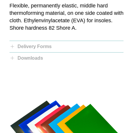
Flexible, permanently elastic, middle hard
thermoforming material, on one side coated with
cloth. Ethylenvinylacetate (EVA) for insoles.
Shore hardness 82 Shore A.
Delivery Forms
Downloads