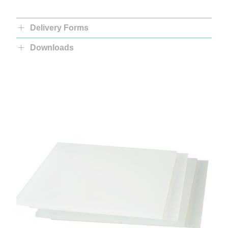
Delivery Forms
Downloads