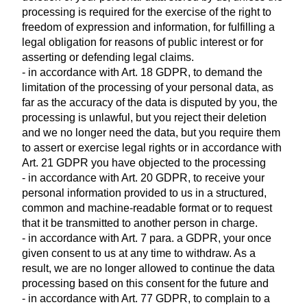
processing is required for the exercise of the right to
freedom of expression and information, for fulfilling a
legal obligation for reasons of public interest or for
asserting or defending legal claims.
- in accordance with Art. 18 GDPR, to demand the
limitation of the processing of your personal data, as
far as the accuracy of the data is disputed by you, the
processing is unlawful, but you reject their deletion
and we no longer need the data, but you require them
to assert or exercise legal rights or in accordance with
Art. 21 GDPR you have objected to the processing
- in accordance with Art. 20 GDPR, to receive your
personal information provided to us in a structured,
common and machine-readable format or to request
that it be transmitted to another person in charge.
- in accordance with Art. 7 para. a GDPR, your once
given consent to us at any time to withdraw. As a
result, we are no longer allowed to continue the data
processing based on this consent for the future and
- in accordance with Art. 77 GDPR, to complain to a