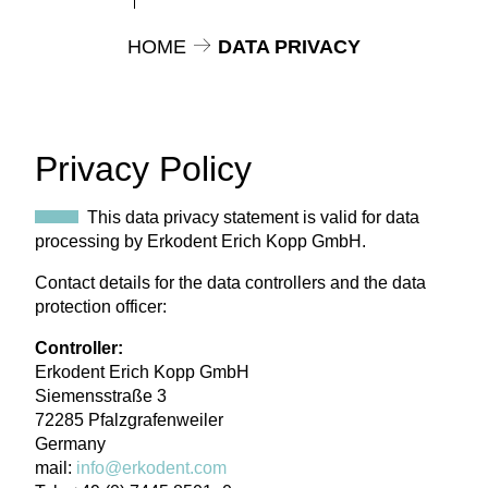
HOME
DATA PRIVACY
Privacy Policy
This data privacy statement is valid for data
processing by Erkodent Erich Kopp GmbH.
Contact details for the data controllers and the data
protection officer:
Controller:
Erkodent Erich Kopp GmbH
Siemensstraße 3
72285 Pfalzgrafenweiler
Germany
mail:
info@erkodent.com