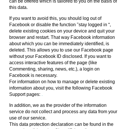
can be offered which is tailored to you on the basis of
this data.
If you want to avoid this, you should log out of
Facebook or disable the function "stay logged in “,
delete existing cookies on your device and quit your
browser and restart. That way Facebook information
about which you can be immediately identified, is
deleted. This allows you to use our Facebook page
without your Facebook ID disclosed. If you want to
access interactive features of the page (like
Commenting, sharing, news, etc.), a login on
Facebook is necessary.
For information on how to manage or delete existing
information about you, visit the following Facebook
Support pages:
.
In addition, we as the provider of the information
service do not collect and process any data from your
use of our service.
This data protection declaration can be found in the