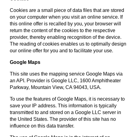
Cookies are a small piece of data files that are stored
on your computer when you visit an online service. If
this online offer is recalled by you, your browser will
return the content of the cookies to the respective
provider, thereby enabling recognition of the device.
The reading of cookies enables us to optimally design
our online offer for you and to facilitate your use.
Google Maps
This site uses the mapping service Google Maps via
an API. Provider is Google LLC, 1600 Amphitheater
Parkway, Mountain View, CA 94043, USA.
To use the features of Google Maps, it is necessary to
save your IP address. This information is typically
transmitted to and stored on a Google LLC server in
the United States. The provider of this site has no
influence on this data transfer.