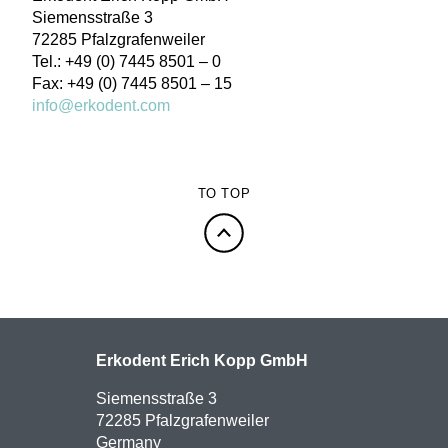
Siemensstraße 3
72285 Pfalzgrafenweiler
Tel.: +49 (0) 7445 8501 – 0
Fax: +49 (0) 7445 8501 – 15
info@erkodent.com
TO TOP
Erkodent Erich Kopp GmbH
Siemensstraße 3
72285 Pfalzgrafenweiler
Germany