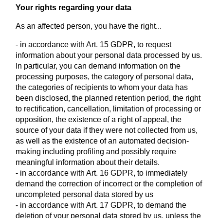
Your rights regarding your data
As an affected person, you have the right...
- in accordance with Art. 15 GDPR, to request
information about your personal data processed by us.
In particular, you can demand information on the
processing purposes, the category of personal data,
the categories of recipients to whom your data has
been disclosed, the planned retention period, the right
to rectification, cancellation, limitation of processing or
opposition, the existence of a right of appeal, the
source of your data if they were not collected from us,
as well as the existence of an automated decision-
making including profiling and possibly require
meaningful information about their details.
- in accordance with Art. 16 GDPR, to immediately
demand the correction of incorrect or the completion of
uncompleted personal data stored by us
- in accordance with Art. 17 GDPR, to demand the
deletion of your personal data stored by us, unless the