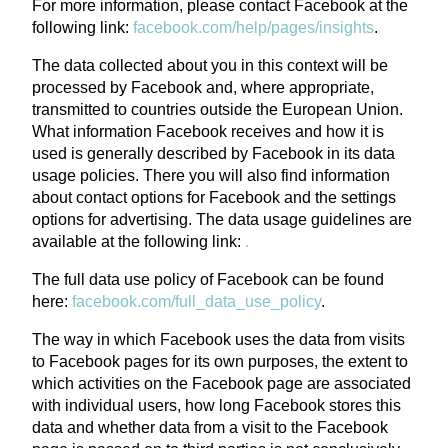
For more information, please contact Facebook at the
following link:
facebook.com/help/pages/insights
.
The data collected about you in this context will be
processed by Facebook and, where appropriate,
transmitted to countries outside the European Union.
What information Facebook receives and how it is
used is generally described by Facebook in its data
usage policies. There you will also find information
about contact options for Facebook and the settings
options for advertising. The data usage guidelines are
available at the following link:
.
The full data use policy of Facebook can be found
here:
facebook.com/full_data_use_policy
.
The way in which Facebook uses the data from visits
to Facebook pages for its own purposes, the extent to
which activities on the Facebook page are associated
with individual users, how long Facebook stores this
data and whether data from a visit to the Facebook