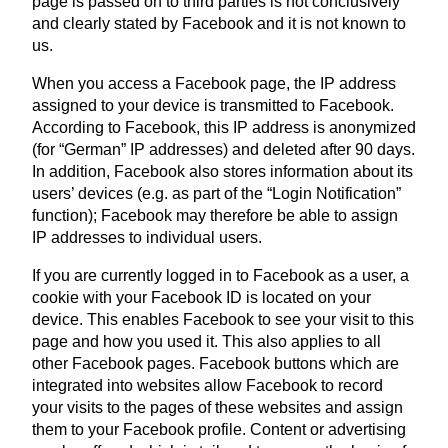
page is passed on to third parties is not conclusively
and clearly stated by Facebook and it is not known to
us.
When you access a Facebook page, the IP address
assigned to your device is transmitted to Facebook.
According to Facebook, this IP address is anonymized
(for “German” IP addresses) and deleted after 90 days.
In addition, Facebook also stores information about its
users’ devices (e.g. as part of the “Login Notification”
function); Facebook may therefore be able to assign
IP addresses to individual users.
If you are currently logged in to Facebook as a user, a
cookie with your Facebook ID is located on your
device. This enables Facebook to see your visit to this
page and how you used it. This also applies to all
other Facebook pages. Facebook buttons which are
integrated into websites allow Facebook to record
your visits to the pages of these websites and assign
them to your Facebook profile. Content or advertising