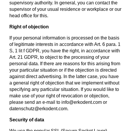
supervisory authority. In general, you can contact the
supervisor of your usual residence or workplace or our
head office for this.
Right of objection
If your personal information is processed on the basis
of legitimate interests in accordance with Art. 6 para. 1
S, 1 lit f GDPR, you have the right, in accordance with
Art. 21 GDPR, to object to the processing of your
personal data. If there are reasons for this arising from
your particular situation or if the objection is directed
against direct advertising. In the latter case, you have
a general right of objection that we implement without
specifying any particular situation. If you would like to
make use of your right of revocation or objection,
please send an e-mail to info@erkodent.com or
datenschutz@erkodent.com.
Security of data
We use the popular SSL (Secure Socket Layer)