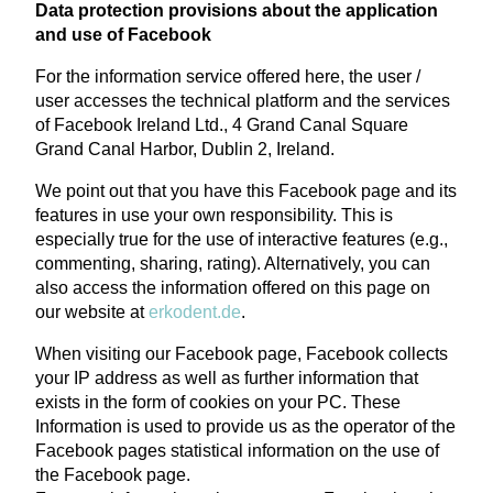
Data protection provisions about the application
and use of Facebook
For the information service offered here, the user /
user accesses the technical platform and the services
of Facebook Ireland Ltd., 4 Grand Canal Square
Grand Canal Harbor, Dublin 2, Ireland.
We point out that you have this Facebook page and its
features in use your own responsibility. This is
especially true for the use of interactive features (e.g.,
commenting, sharing, rating). Alternatively, you can
also access the information offered on this page on
our website at
erkodent.de
.
When visiting our Facebook page, Facebook collects
your IP address as well as further information that
exists in the form of cookies on your PC. These
Information is used to provide us as the operator of the
Facebook pages statistical information on the use of
the Facebook page.