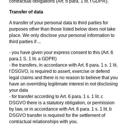
contractual obligations (Art. 6 para. 1 lit. f GDPR).
Transfer of data
A transfer of your personal data to third parties for
purposes other than those listed below does not take
place. We only disclose your personal information to
third parties if ...
- you have given your express consent to this (Art. 6
para.1 S. 1 lit. a GDPR)
- the transfers, in accordance with Art. 6 para. 1 s. 1 lit.
f DSGVO, is required to assert, exercise or defend
legal claims and there is no reason to believe that you
have an overriding legitimate interest in not disclosing
your data
- for transfer according to Art. 6 para. 1 s. 1 lit. c
DSGVO there is a statutory obligation, or permission
by law, or in accordance with Art. 6 para. 1 s. 1 lit. b
DSGVO transfer is required for the settlement of
contractual relationships with you.