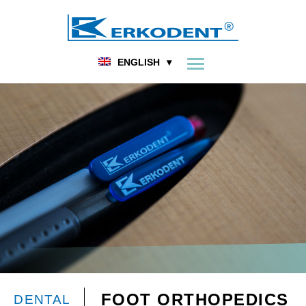
ENGLISH
FOOT ORTHOPEDICS
DENTAL