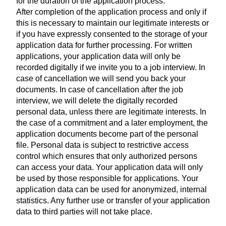
for the duration of the application process.
After completion of the application process and only if
this is necessary to maintain our legitimate interests or
if you have expressly consented to the storage of your
application data for further processing. For written
applications, your application data will only be
recorded digitally if we invite you to a job interview. In
case of cancellation we will send you back your
documents. In case of cancellation after the job
interview, we will delete the digitally recorded
personal data, unless there are legitimate interests. In
the case of a commitment and a later employment, the
application documents become part of the personal
file. Personal data is subject to restrictive access
control which ensures that only authorized persons
can access your data. Your application data will only
be used by those responsible for applications. Your
application data can be used for anonymized, internal
statistics. Any further use or transfer of your application
data to third parties will not take place.