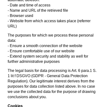
- Date and time of access
- Name and URL of the retrieved file
- Browser used
- Website from which access takes place (referrer
URL)
The purposes for which we process these personal
data:
- Ensure a smooth connection of the website
- Ensure comfortable use of our website
- Extend system security and stability as well for
further administrative purposes
The legal basis for data processing is Art. 6 para.1 S.
1 lit f DSGVO (GDPR - General Data Protection
Regulation). Our legitimate interest derives from the
purposes for data collection listed above. In no case
we use the collected data for the purpose of drawing
conclusions about you.
Cookies