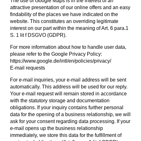
The use of Google Maps is in the interest of an
attractive presentation of our online offers and an easy
findability of the places we have indicated on the
website. This constitutes an overriding legitimate
interest on our part within the meaning of Art. 6 para.1
S. 1 lit f DSGVO (GDPR).
For more information about how to handle user data,
please refer to the Google Privacy Policy:
https://www.google.de/intl/en/policies/privacy/
E-mail requests
For e-mail inquiries, your e-mail address will be sent
automatically. This address will be used for our reply.
Your e-mail request will remain stored in accordance
with the statutory storage and documentation
obligations. If your inquiry contains further personal
data for the opening of a business relationship, we will
ask for your consent regarding data processing. If your
e-mail opens up the business relationship
immediately, we store this data for the fulfillment of