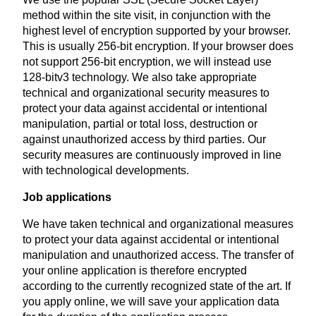
method within the site visit, in conjunction with the
highest level of encryption supported by your browser.
This is usually 256-bit encryption. If your browser does
not support 256-bit encryption, we will instead use
128-bitv3 technology. We also take appropriate
technical and organizational security measures to
protect your data against accidental or intentional
manipulation, partial or total loss, destruction or
against unauthorized access by third parties. Our
security measures are continuously improved in line
with technological developments.
Job applications
We have taken technical and organizational measures
to protect your data against accidental or intentional
manipulation and unauthorized access. The transfer of
your online application is therefore encrypted
according to the currently recognized state of the art. If
you apply online, we will save your application data