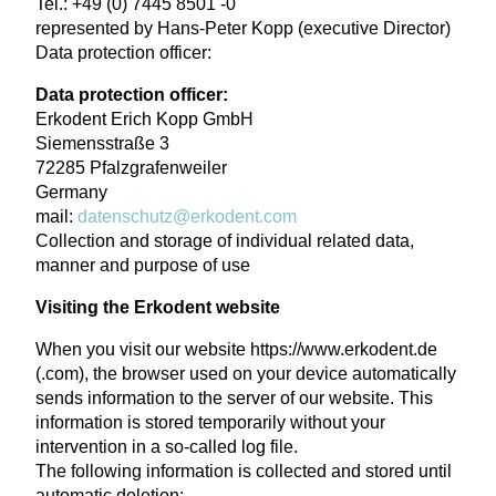
Tel.: +49 (0) 7445 8501 -0
represented by Hans-Peter Kopp (executive Director)
Data protection officer:
Data protection officer:
Erkodent Erich Kopp GmbH
Siemensstraße 3
72285 Pfalzgrafenweiler
Germany
mail:
datenschutz@erkodent.com
Collection and storage of individual related data,
manner and purpose of use
Visiting the Erkodent website
When you visit our website https://www.erkodent.de
(.com), the browser used on your device automatically
sends information to the server of our website. This
information is stored temporarily without your
intervention in a so-called log file.
The following information is collected and stored until
automatic deletion: