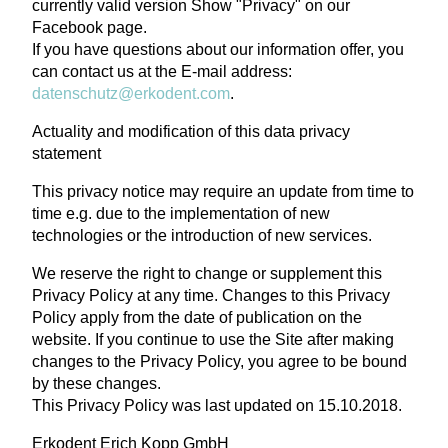
currently valid version Show "Privacy" on our
Facebook page.
If you have questions about our information offer, you
can contact us at the E-mail address:
datenschutz@erkodent.com
.
Actuality and modification of this data privacy
statement
This privacy notice may require an update from time to
time e.g. due to the implementation of new
technologies or the introduction of new services.
We reserve the right to change or supplement this
Privacy Policy at any time. Changes to this Privacy
Policy apply from the date of publication on the
website. If you continue to use the Site after making
changes to the Privacy Policy, you agree to be bound
by these changes.
This Privacy Policy was last updated on 15.10.2018.
Erkodent Erich Kopp GmbH