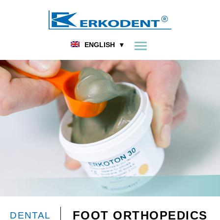
ENGLISH
FOOT ORTHOPEDICS
DENTAL