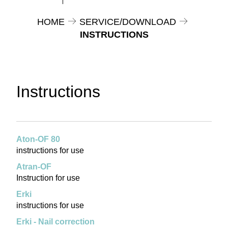
HOME
SERVICE/DOWNLOAD
INSTRUCTIONS
Instructions
Aton-OF 80
instructions for use
Atran-OF
Instruction for use
Erki
instructions for use
Erki - Nail correction