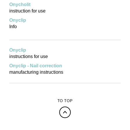
Onycholit
instruction for use
Onyclip
Info
Onyclip
instructions for use
Onyclip - Nail correction
manufacturing instructions
TO TOP