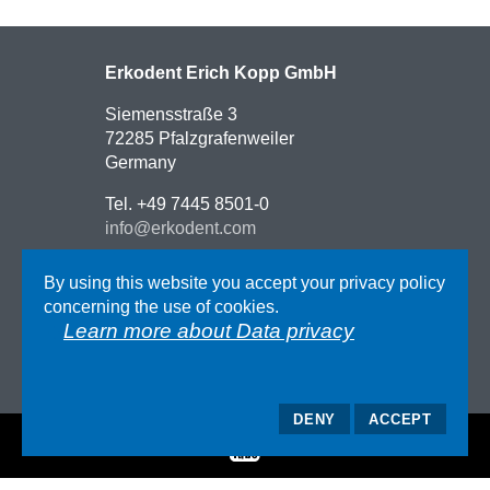
Erkodent Erich Kopp GmbH
Siemensstraße 3
72285 Pfalzgrafenweiler
Germany
Tel. +49 7445 8501-0
info@erkodent.com
Contact
By using this website you accept your privacy policy
Route description
concerning the use of cookies.
Impressum
Learn more about Data privacy
GTC
Data privacy
DENY
ACCEPT