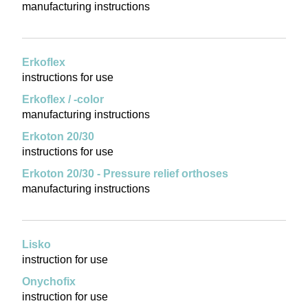
manufacturing instructions
Erkoflex
instructions for use
Erkoflex / -color
manufacturing instructions
Erkoton 20/30
instructions for use
Erkoton 20/30 - Pressure relief orthoses
manufacturing instructions
Lisko
instruction for use
Onychofix
instruction for use