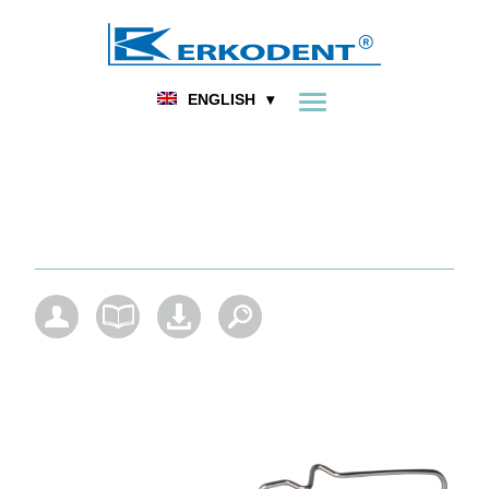
FOOT ORTHOPEDICS
DENTAL
HOME
PRODUCT
ENGLISH