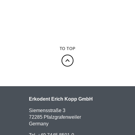
TO TOP
Erkodent Erich Kopp GmbH
Siemensstraße 3
72285 Pfalzgrafenweiler
Germany