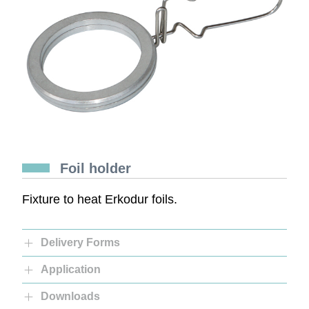
Foil holder
Fixture to heat Erkodur foils.
Delivery Forms
Application
Downloads