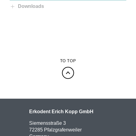
Downloads
TO TOP
Erkodent Erich Kopp GmbH
Siemensstraße 3
72285 Pfalzgrafenweiler