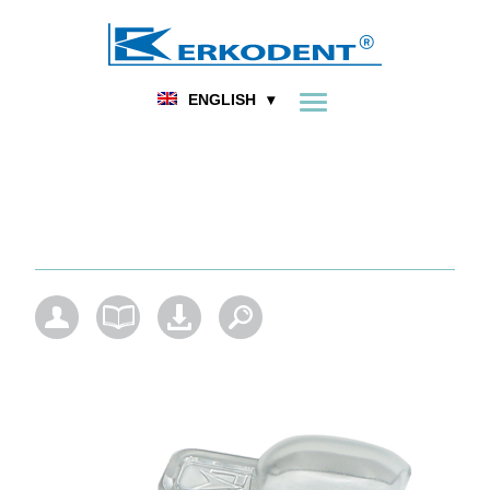
FOOT ORTHOPEDICS
DENTAL
HOME
PRODUCT
ENGLISH