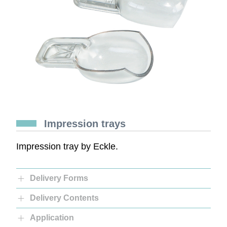
Impression trays
Impression tray by Eckle.
Delivery Forms
Delivery Contents
Application