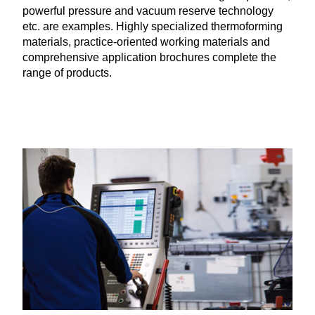
powerful pressure and vacuum reserve technology
etc. are examples. Highly specialized thermoforming
materials, practice-oriented working materials and
comprehensive application brochures complete the
range of products.