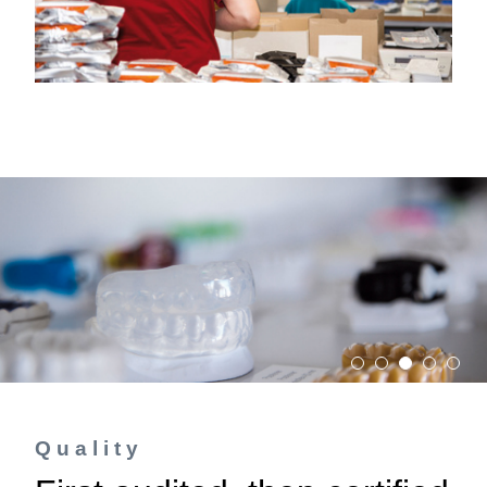
Quality