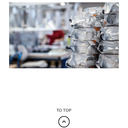
TO TOP