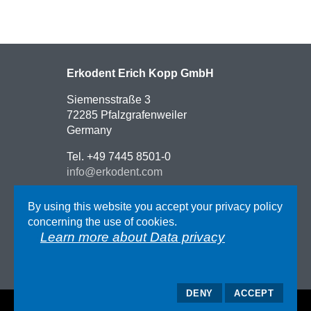
Erkodent Erich Kopp GmbH
Siemensstraße 3
72285 Pfalzgrafenweiler
Germany
Tel. +49 7445 8501-0
info@erkodent.com
Contact
By using this website you accept your privacy policy
Route description
concerning the use of cookies.
Impressum
Learn more about Data privacy
AGB
Data privacy
DENY
ACCEPT