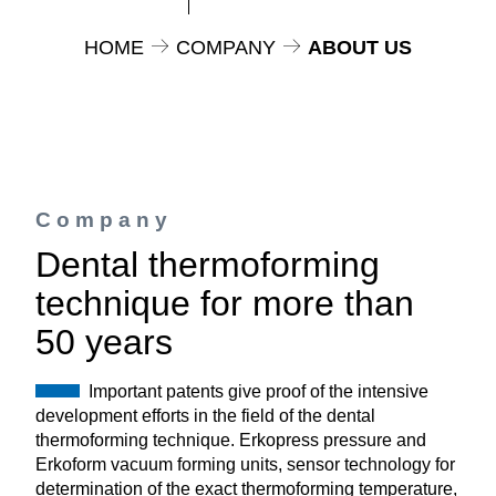
HOME
COMPANY
ABOUT US
Company
Dental thermoforming
technique for more than
50 years
Important patents give proof of the intensive
development efforts in the field of the dental
thermoforming technique. Erkopress pressure and
Erkoform vacuum forming units, sensor technology for
determination of the exact thermoforming temperature,