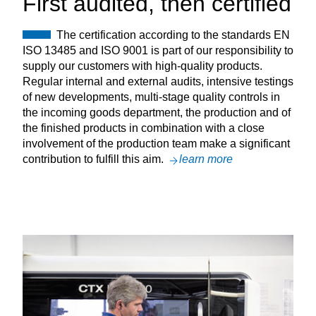
First audited, then certified
The certification according to the standards EN
ISO 13485 and ISO 9001 is part of our responsibility to
supply our customers with high-quality products.
Regular internal and external audits, intensive testings
of new developments, multi-stage quality controls in
the incoming goods department, the production and of
the finished products in combination with a close
involvement of the production team make a significant
contribution to fulfill this aim.
learn more