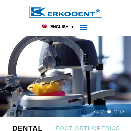
ENGLISH
DENTAL
FOOT ORTHOPEDICS