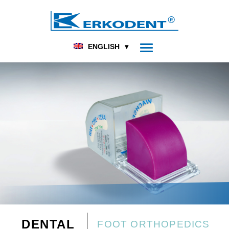
ENGLISH
DENTAL
FOOT ORTHOPEDICS