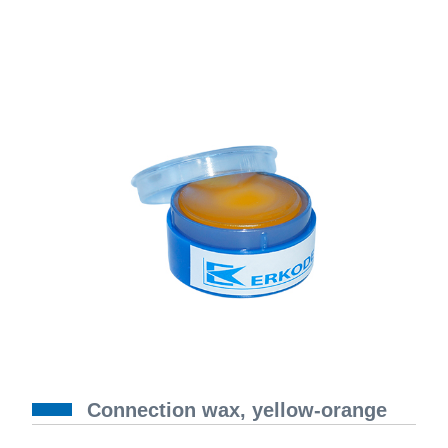
Connection wax, yellow-orange