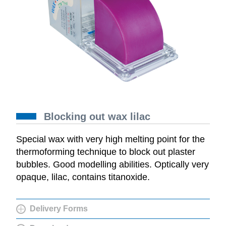
Blocking out wax lilac
Special wax with very high melting point for the
thermoforming technique to block out plaster
bubbles. Good modelling abilities. Optically very
opaque, lilac, contains titanoxide.
Delivery Forms