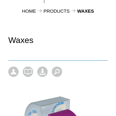
HOME
PRODUCTS
WAXES
Waxes