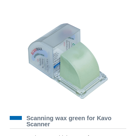
Scanning wax green for Kavo
Scanner