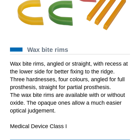
Wax bite rims
Wax bite rims, angled or straight, with recess at
the lower side for better fixing to the ridge.
Three hardnesses, four colours, angled for full
prosthesis, straight for partial prosthesis.
The wax bite rims are available with or without
oxide. The opaque ones allow a much easier
optical judgement.
Medical Device Class I