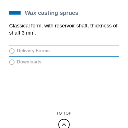
Wax casting sprues
Classical form, with reservoir shaft, thickness of
shaft 3 mm.
Delivery Forms
Downloads
TO TOP