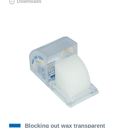
Downloads
Blocking out wax transparent