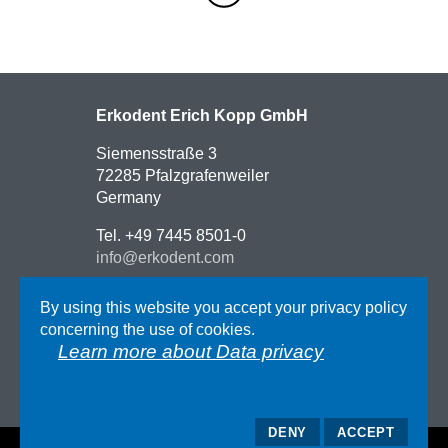
Erkodent Erich Kopp GmbH
Siemensstraße 3
72285 Pfalzgrafenweiler
Germany
Tel. +49 7445 8501-0
info@erkodent.com
Contact
By using this website you accept your privacy policy
Route description
concerning the use of cookies.
Impressum
Learn more about Data privacy
AGB
Data privacy
DENY
ACCEPT