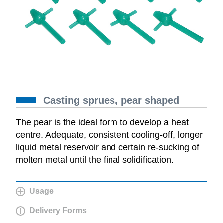
Casting sprues, pear shaped
The pear is the ideal form to develop a heat
centre. Adequate, consistent cooling-off, longer
liquid metal reservoir and certain re-sucking of
molten metal until the final solidification.
Usage
Delivery Forms