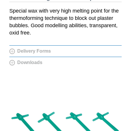
Special wax with very high melting point for the
thermoforming technique to block out plaster
bubbles. Good modelling abilities, transparent,
oxid free.
Delivery Forms
Downloads