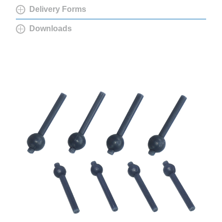
Delivery Forms
Downloads