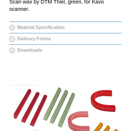
Scan wax by DTM Thiel, green, for Kavo
scanner.
Material Specification
Delivery Forms
Downloads