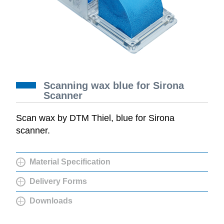
Scanning wax blue for Sirona
Scanner
Scan wax by DTM Thiel, blue for Sirona
scanner.
Material Specification
Delivery Forms
Downloads