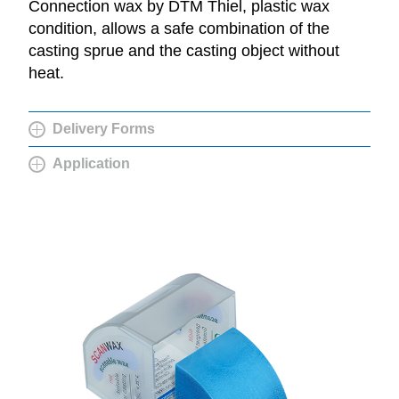
Connection wax by DTM Thiel, plastic wax
condition, allows a safe combination of the
casting sprue and the casting object without
heat.
Delivery Forms
Application