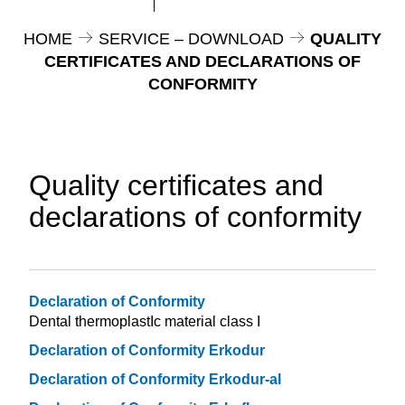
HOME
SERVICE – DOWNLOAD
QUALITY
CERTIFICATES AND DECLARATIONS OF
CONFORMITY
Quality certificates and
declarations of conformity
Declaration of Conformity
Dental thermoplastIc material class I
Declaration of Conformity Erkodur
Declaration of Conformity Erkodur-al