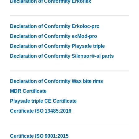
Declaration of Conformity Erkoflex
Declaration of Conformity Erkoloc-pro
Declaration of Conformity exMod-pro
Declaration of Conformity Playsafe triple
Declaration of Conformity Silensor®-sl parts
Declaration of Conformity Wax bite rims
MDR Certificate
Playsafe triple CE Certificate
Certificate ISO 13485:2016
Certificate ISO 9001:2015