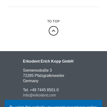
TO TOP
Erkodent Erich Kopp GmbH
Siemensstraße 3
72285 Pfalzgrafenweiler
Germany
Tel. +49 7445 8501-0
info@erkodent.com
Contact