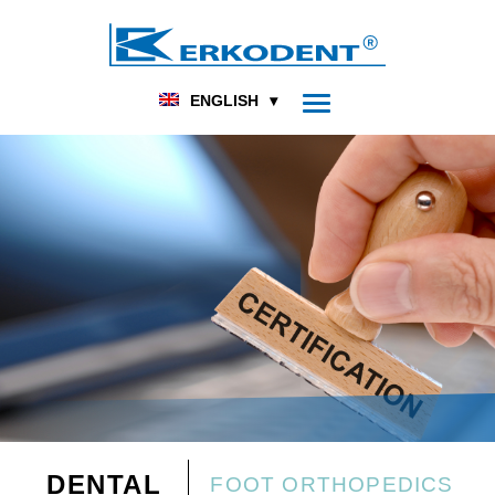
ENGLISH
DENTAL
FOOT ORTHOPEDICS