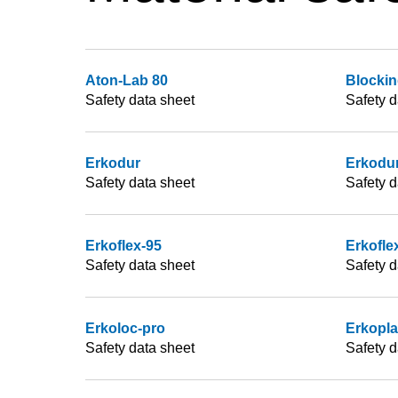
Aton-Lab 80
Blockin
Safety data sheet
Safety d
Erkodur
Erkodur
Safety data sheet
Safety d
Erkoflex-95
Erkofle
Safety data sheet
Safety d
Erkoloc-pro
Erkopl
Safety data sheet
Safety d