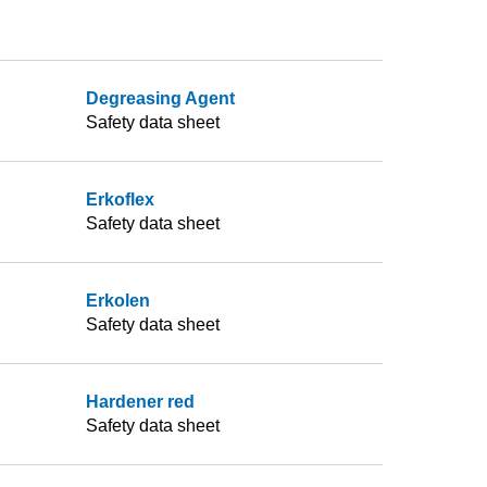
Degreasing Agent
Safety data sheet
Erkoflex
Safety data sheet
Erkolen
Safety data sheet
Hardener red
Safety data sheet