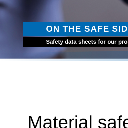
ON THE SAFE SID
Safety data sheets for our pr
Material saf