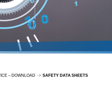
ICE – DOWNLOAD
SAFETY DATA SHEETS