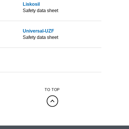
Liskosil
Safety data sheet
Universal-UZF
Safety data sheet
TO TOP