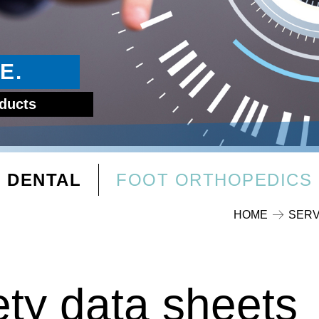
E.
oducts
DENTAL
FOOT ORTHOPEDICS
HOME
SERV
ety data sheets