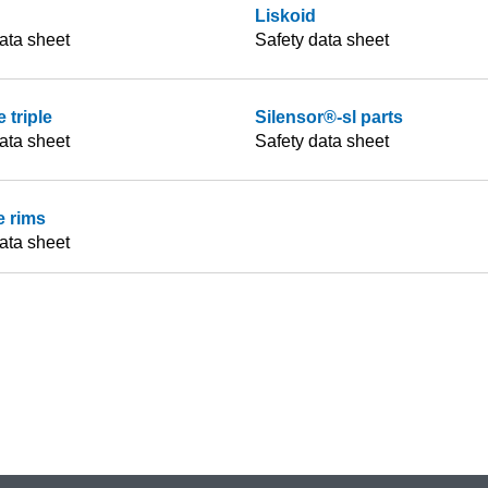
Liskoid
ata sheet
Safety data sheet
 triple
Silensor®-sl parts
ata sheet
Safety data sheet
e rims
ata sheet