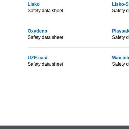
Lisko
Lisko-S
Safety data sheet
Safety d
Oxydens
Playsafe
Safety data sheet
Safety d
UZF-cast
Wax bit
Safety data sheet
Safety d