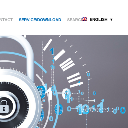
ENGLISH
NTACT
SERVICE/DOWNLOAD
SEARCH