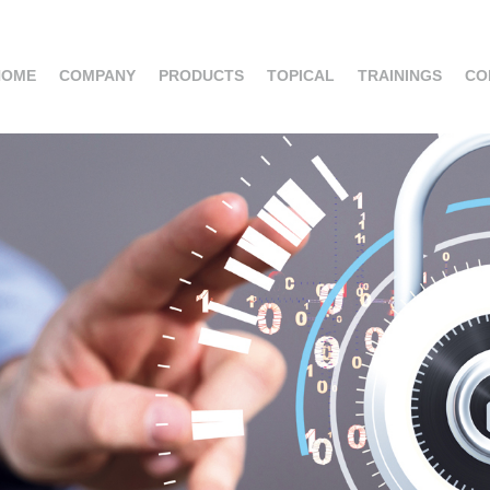
HOME
COMPANY
PRODUCTS
TOPICAL
TRAININGS
CO