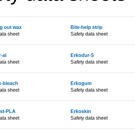
g out wax
Bite-help strip
ata sheet
Safety data sheet
-al
Erkodur-S
ata sheet
Safety data sheet
x-bleach
Erkogum
ata sheet
Safety data sheet
ast-PLA
Erkoskin
ata sheet
Safety data sheet