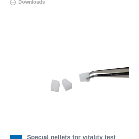
Downloads
Special pellets for vitality test