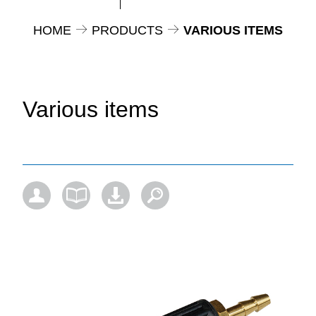
HOME
PRODUCTS
VARIOUS ITEMS
Various items