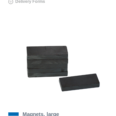
Delivery Forms
Magnets, large