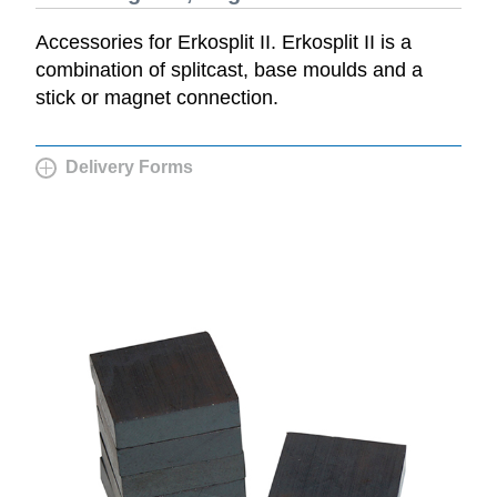
Accessories for Erkosplit II. Erkosplit II is a
combination of splitcast, base moulds and a
stick or magnet connection.
Delivery Forms