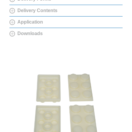
Delivery Contents
Application
Downloads