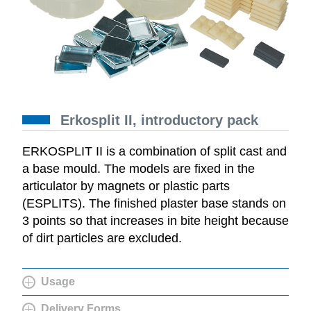
Erkosplit II, introductory pack
ERKOSPLIT II is a combination of split cast and
a base mould. The models are fixed in the
articulator by magnets or plastic parts
(ESPLITS). The finished plaster base stands on
3 points so that increases in bite height because
of dirt particles are excluded.
Usage
Delivery Forms