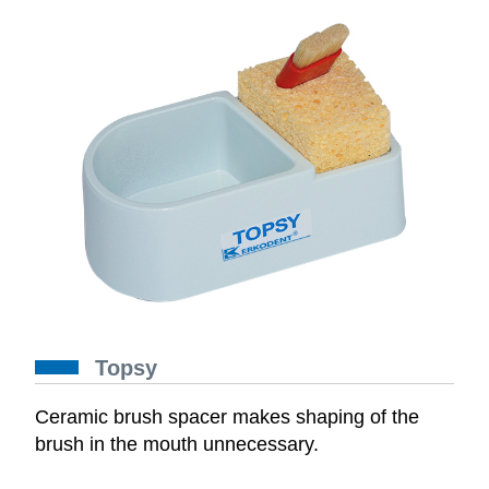
Topsy
Ceramic brush spacer makes shaping of the
brush in the mouth unnecessary.