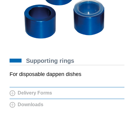
Supporting rings
For disposable dappen dishes
Delivery Forms
Downloads