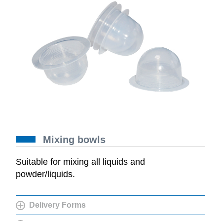
Mixing bowls
Suitable for mixing all liquids and
powder/liquids.
Delivery Forms