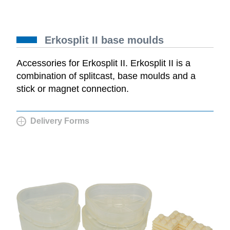
Erkosplit II base moulds
Accessories for Erkosplit II. Erkosplit II is a
combination of splitcast, base moulds and a
stick or magnet connection.
Delivery Forms