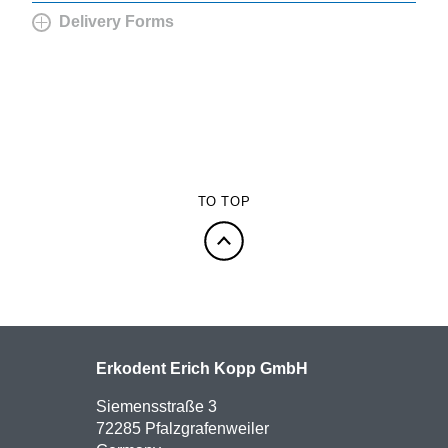
Delivery Forms
TO TOP
Erkodent Erich Kopp GmbH
Siemensstraße 3
72285 Pfalzgrafenweiler