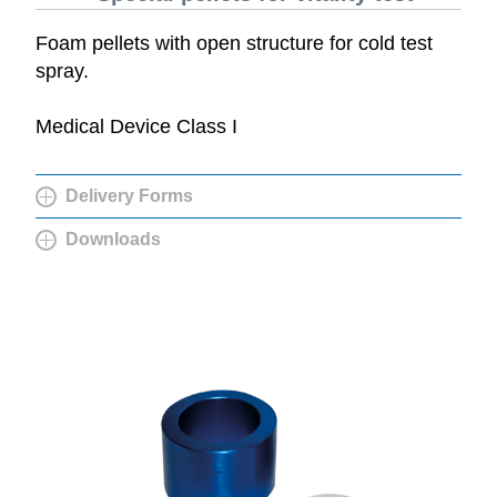
Foam pellets with open structure for cold test
spray.
Medical Device Class I
Delivery Forms
Downloads