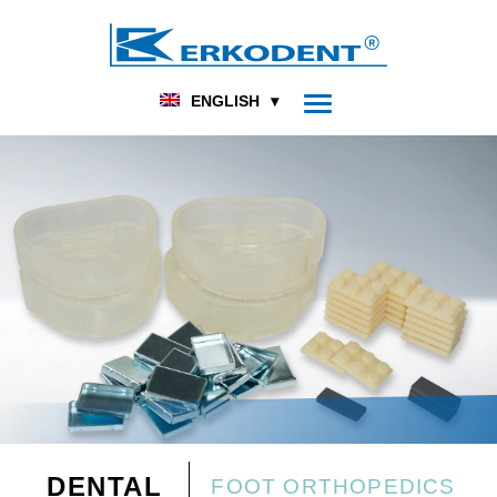
ENGLISH
DENTAL
FOOT ORTHOPEDICS