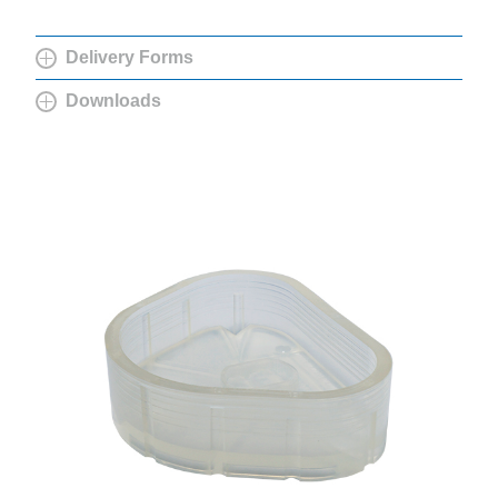
Delivery Forms
Downloads