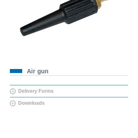
Air gun
Delivery Forms
Downloads