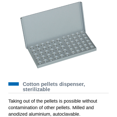
Cotton pellets dispenser,
sterilizable
Taking out of the pellets is possible without
contamination of other pellets. Milled and
anodized aluminium, autoclavable.