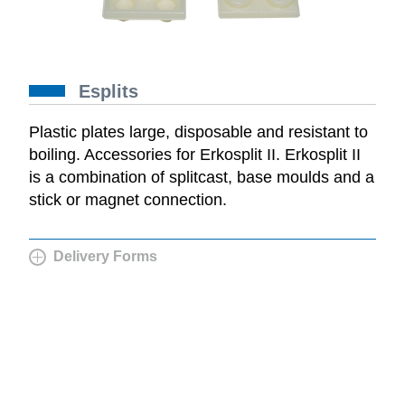
Esplits
Plastic plates large, disposable and resistant to
boiling. Accessories for Erkosplit II. Erkosplit II
is a combination of splitcast, base moulds and a
stick or magnet connection.
Delivery Forms