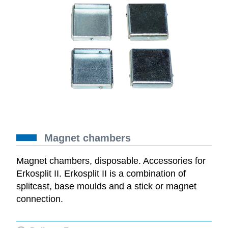
Magnet chambers
Magnet chambers, disposable. Accessories for
Erkosplit II. Erkosplit II is a combination of
splitcast, base moulds and a stick or magnet
connection.