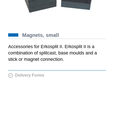
Magnets, small
Accessories for Erkosplit II. Erkosplit II is a
combination of splitcast, base moulds and a
stick or magnet connection.
Delivery Forms