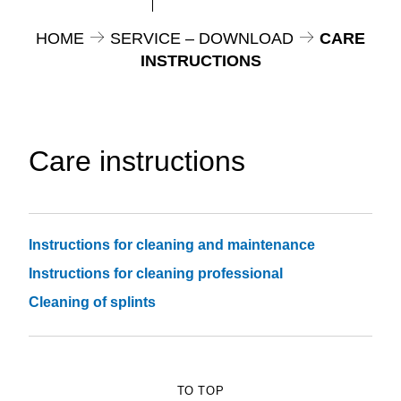
HOME
SERVICE – DOWNLOAD
CARE
INSTRUCTIONS
Care instructions
Instructions for cleaning and maintenance
Instructions for cleaning professional
Cleaning of splints
TO TOP