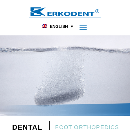
ENGLISH
DENTAL
FOOT ORTHOPEDICS