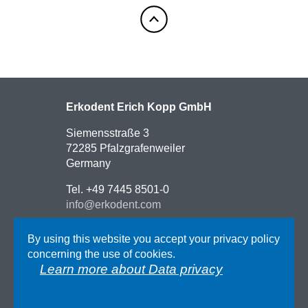
Erkodent Erich Kopp GmbH
Siemensstraße 3
72285 Pfalzgrafenweiler
Germany
Tel. +49 7445 8501-0
info@erkodent.com
Contact
By using this website you accept your privacy policy
Route description
concerning the use of cookies.
Impressum
Learn more about Data privacy
AGB
Data privacy