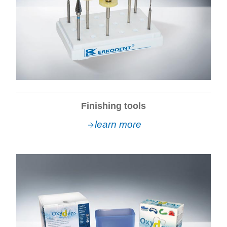
Finishing tools
learn more