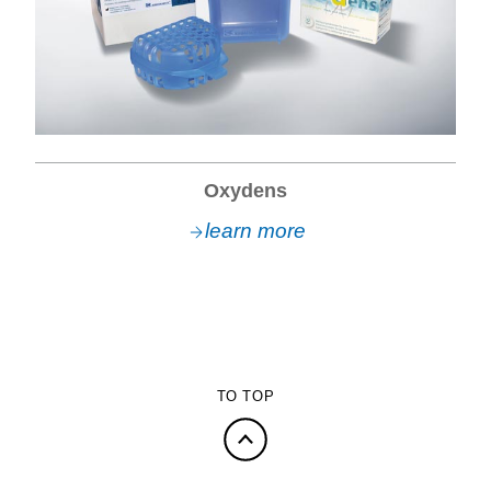
Oxydens
learn more
TO TOP