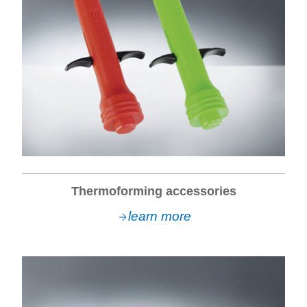
Thermoforming accessories
learn more