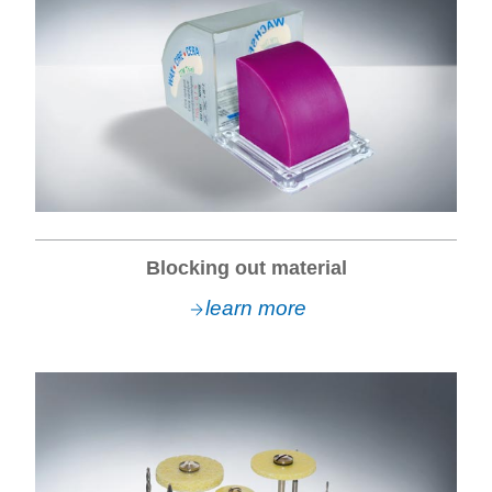
Blocking out material
learn more