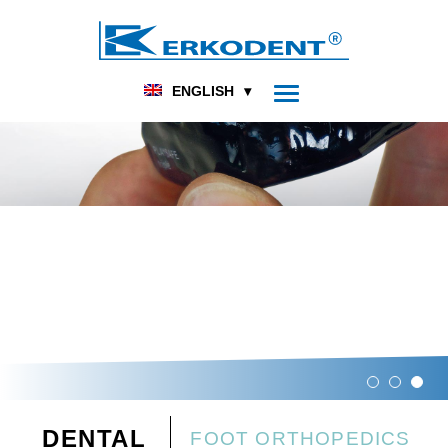
ENGLISH
DENTAL
FOOT ORTHOPEDICS