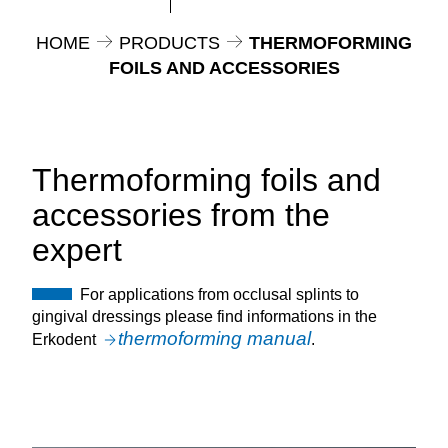
HOME
PRODUCTS
THERMOFORMING
FOILS AND ACCESSORIES
Thermoforming foils and
accessories from the
expert
For applications from occlusal splints to
gingival dressings please find informations in the
thermoforming manual
Erkodent
.