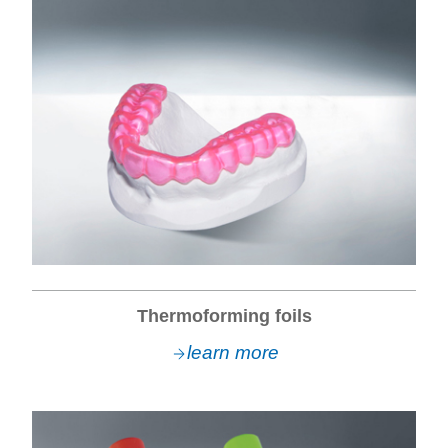
Thermoforming foils
learn more