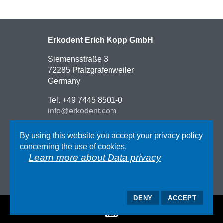
Erkodent Erich Kopp GmbH
Siemensstraße 3
72285 Pfalzgrafenweiler
Germany
Tel. +49 7445 8501-0
info@erkodent.com
Contact
By using this website you accept your privacy policy
Route description
concerning the use of cookies.
Impressum
Learn more about Data privacy
AGB
Data privacy
DENY
ACCEPT