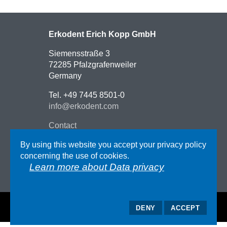
Erkodent Erich Kopp GmbH
Siemensstraße 3
72285 Pfalzgrafenweiler
Germany
Tel. +49 7445 8501-0
info@erkodent.com
Contact
Route description
By using this website you accept your privacy policy
Impressum
concerning the use of cookies.
AGB
Learn more about Data privacy
Data privacy
DENY
ACCEPT