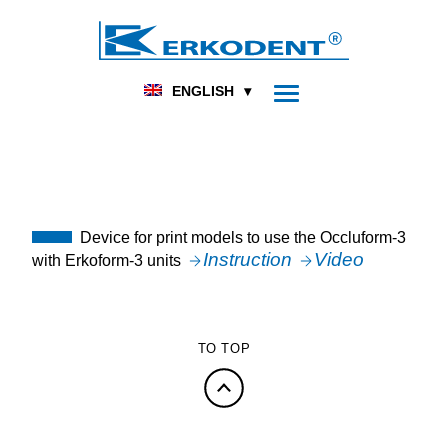
DENTAL
FOOT ORTHOPEDICS
HOME
TOPICAL
NOVELTIES
ENGLISH
UNCATEGORIZED
OCC3-PMF
Device for print models to use the Occluform-3
Instruction
Video
with Erkoform-3 units
TO TOP