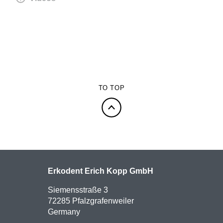
TO TOP
Erkodent Erich Kopp GmbH
Siemensstraße 3
72285 Pfalzgrafenweiler
Germany