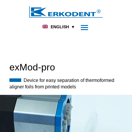
DENTAL
FOOT ORTHOPEDICS
HOME
PRODUCTS
THERMOFORMING
ENGLISH
UNITS
EXMOD-PRO
exMod-pro
Device for easy separation of thermoformed
aligner foils from printed models