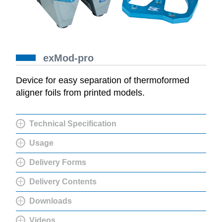
exMod-pro
Device for easy separation of thermoformed
aligner foils from printed models.
Technical Specification
Usage
Delivery Forms
Delivery Contents
Downloads
Videos